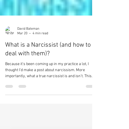
David Bateman
Mar 20
4 min read
What is a Narcissist (and how to
deal with them)?
Because it’s been coming up in my practice a lot, I
thought I’d make a post about narcissism. More
importantly, what a true narcissist is and isn’t. This
word gets thrown around a lot by people, and often it
doesn’t mean what they think it means. This is the