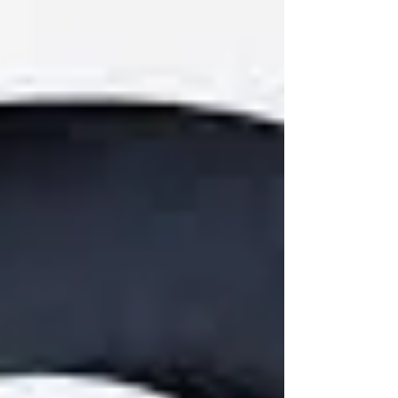
Cleveland Clinic definition: Narcissistic Personality
Disorder (NPD) is a mental health condition
characterized by a long-term pattern of grandiosity, a
desperate need for admiration, and a lack of empathy
for others. Pe