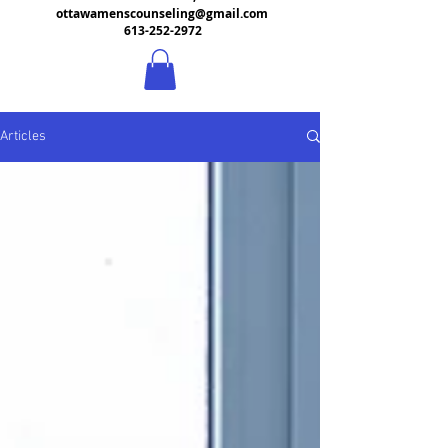
ottawamenscounseling@gmail.com
613-252-2972
Articles