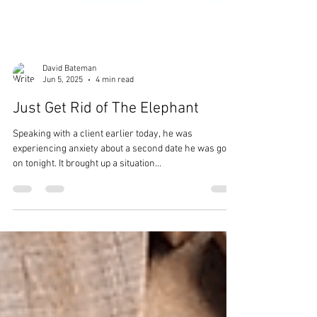
David Bateman
Jun 5, 2025
4 min read
Just Get Rid of The Elephant
Speaking with a client earlier today, he was
experiencing anxiety about a second date he was going
on tonight. It brought up a situation...