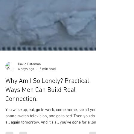
David Bateman
4 days ago
5 min read
Why Am I So Lonely? Practical
Ways Men Can Build Real
Connection.
You wake up, eat, go to work, come home, scroll your