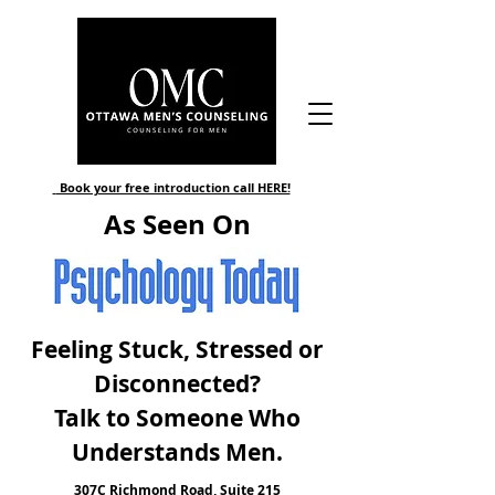
Book your free introduction call HERE!
As Seen On
Feeling Stuck, Stressed or
Disconnected?
Talk to Someone Who
Understands Men
.
307C Richmond Road, Suite 215