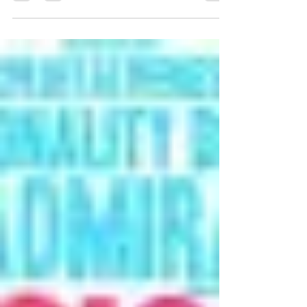
phone, watch television, and go to bed. Then you do it
all again tomorrow. And it’s all you’ve done for a long
time. Maybe you have coworkers or even a partner.
Maybe you're even surrounded by people. Yet
somehow you still feel alone. If this is you, you're not
abnormal. And you're certainly not the only man
experiencing it. Loneliness is defined as the painful
feeling of being alone and disconnected from other
people. This